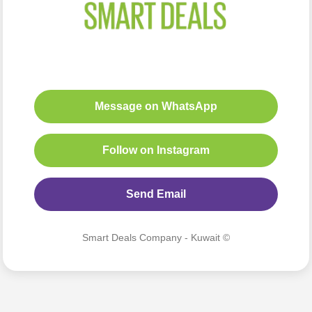
Message on WhatsApp
Follow on Instagram
Send Email
Smart Deals Company - Kuwait ©